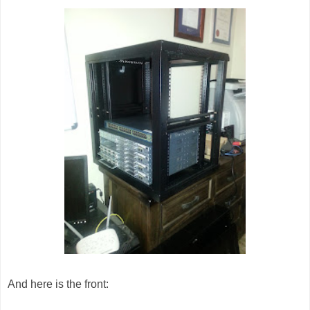
And here is the front: