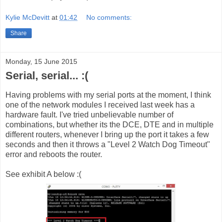
Kylie McDevitt
at
01:42
No comments:
Share
Monday, 15 June 2015
Serial, serial... :(
Having problems with my serial ports at the moment, I think
one of the network modules I received last week has a
hardware fault. I've tried unbelievable number of
combinations, but whether its the DCE, DTE and in multiple
different routers, whenever I bring up the port it takes a few
seconds and then it throws a "Level 2 Watch Dog Timeout"
error and reboots the router.
See exhibit A below :(