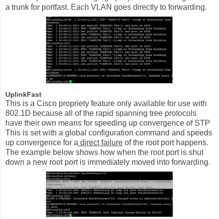
a trunk for portfast. Each VLAN goes directly to forwarding.
UplinkFast
This is a Cisco propriety feature only available for use with
802.1D because all of the rapid spanning tree protocols
have their own means for speeding up convergence of STP
This is set with a global configuration command and speeds
up convergence for a
direct failure
of the root port happens.
The example below shows how when the root port is shut
down a new root port is immediately moved into forwarding.