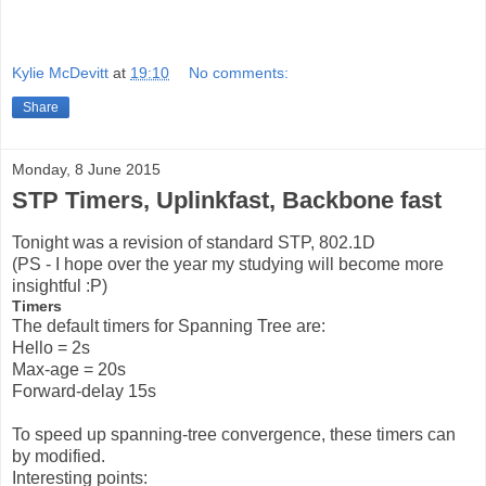
Kylie McDevitt
at
19:10
No comments:
Share
Monday, 8 June 2015
STP Timers, Uplinkfast, Backbone fast
Tonight was a revision of standard STP, 802.1D
(PS - I hope over the year my studying will become more
insightful :P)
Timers
The default timers for Spanning Tree are:
Hello = 2s
Max-age = 20s
Forward-delay 15s
To speed up spanning-tree convergence, these timers can
by modified.
Interesting points: