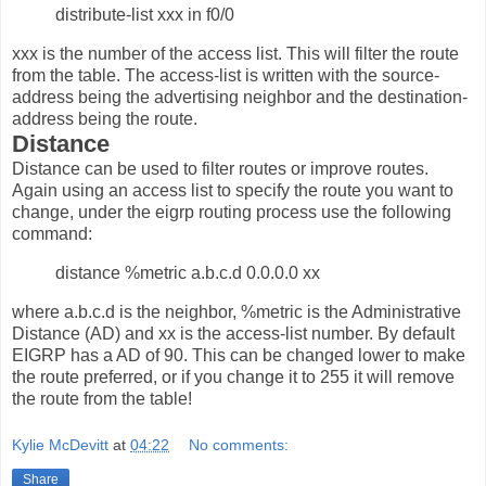
distribute-list xxx in f0/0
xxx is the number of the access list. This will filter the route
from the table. The access-list is written with the source-
address being the advertising neighbor and the destination-
address being the route.
Distance
Distance can be used to filter routes or improve routes.
Again using an access list to specify the route you want to
change, under the eigrp routing process use the following
command:
distance %metric a.b.c.d 0.0.0.0 xx
where a.b.c.d is the neighbor, %metric is the Administrative
Distance (AD) and xx is the access-list number. By default
EIGRP has a AD of 90. This can be changed lower to make
the route preferred, or if you change it to 255 it will remove
the route from the table!
Kylie McDevitt
at
04:22
No comments:
Share