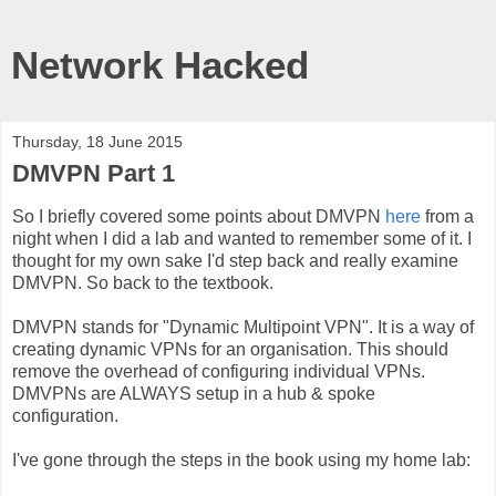
Network Hacked
Thursday, 18 June 2015
DMVPN Part 1
So I briefly covered some points about DMVPN
here
from a
night when I did a lab and wanted to remember some of it. I
thought for my own sake I'd step back and really examine
DMVPN. So back to the textbook.
DMVPN stands for "Dynamic Multipoint VPN". It is a way of
creating dynamic VPNs for an organisation. This should
remove the overhead of configuring individual VPNs.
DMVPNs are ALWAYS setup in a hub & spoke
configuration.
I've gone through the steps in the book using my home lab: