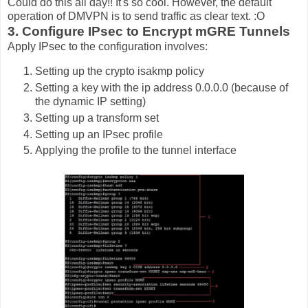
Could do this all day!! It's so cool. However, the default
operation of DMVPN is to send traffic as clear text. :O
3. Configure IPsec to Encrypt mGRE Tunnels
Apply IPsec to the configuration involves:
Setting up the crypto isakmp policy
Setting a key with the ip address 0.0.0.0 (because of
the dynamic IP setting)
Setting up a transform set
Setting up an IPsec profile
Applying the profile to the tunnel interface