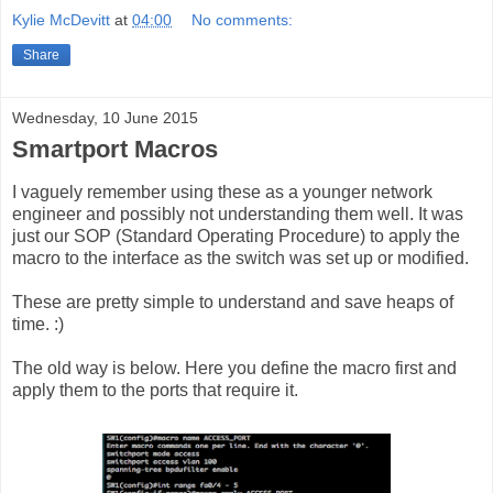
Kylie McDevitt
at
04:00
No comments:
Share
Wednesday, 10 June 2015
Smartport Macros
I vaguely remember using these as a younger network
engineer and possibly not understanding them well. It was
just our SOP (Standard Operating Procedure) to apply the
macro to the interface as the switch was set up or modified.
These are pretty simple to understand and save heaps of
time. :)
The old way is below. Here you define the macro first and
apply them to the ports that require it.