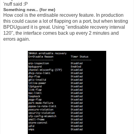
'nuff said :P
Something new... (for me)
How cool is the errdisable recovery feature. In production
this could cause a lot of flapping on a port, but when testing
BPDUguard it is great. Using "errdisable recovery interval
120", the interface comes back up every 2 minutes and
errors again.