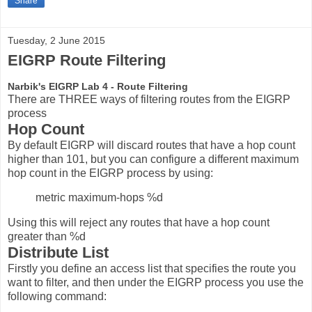
Share
Tuesday, 2 June 2015
EIGRP Route Filtering
Narbik's EIGRP Lab 4 - Route Filtering
There are THREE ways of filtering routes from the EIGRP
process
Hop Count
By default EIGRP will discard routes that have a hop count
higher than 101, but you can configure a different maximum
hop count in the EIGRP process by using:
metric maximum-hops %d
Using this will reject any routes that have a hop count
greater than %d
Distribute List
Firstly you define an access list that specifies the route you
want to filter, and then under the EIGRP process you use the
following command: