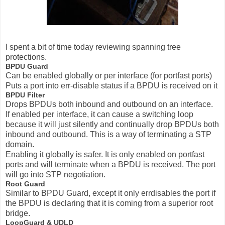
I spent a bit of time today reviewing spanning tree
protections.
BPDU Guard
Can be enabled globally or per interface (for portfast ports)
Puts a port into err-disable status if a BPDU is received on it
BPDU Filter
Drops BPDUs both inbound and outbound on an interface.
If enabled per interface, it can cause a switching loop
because it will just silently and continually drop BPDUs both
inbound and outbound. This is a way of terminating a STP
domain.
Enabling it globally is safer. It is only enabled on portfast
ports and will terminate when a BPDU is received. The port
will go into STP negotiation.
Root Guard
Similar to BPDU Guard, except it only errdisables the port if
the BPDU is declaring that it is coming from a superior root
bridge.
LoopGuard & UDLD