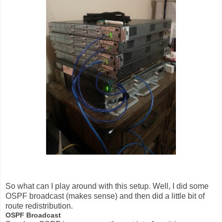
So what can I play around with this setup. Well, I did some
OSPF broadcast (makes sense) and then did a little bit of
route redistribution.
OSPF Broadcast