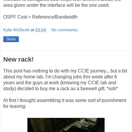
area given under the interface will be the one used.
OSPF Cost = Reference/Bandwidth
Kylie McDevitt
at
03:04
No comments:
Share
New rack!
This post has nothing to do with my CCIE journey... but a bit
about my home lab. I'm changing jobs this week after 6
years and the guys at work (knowing my CCIE lab and
study) decided to buy me a rack as a farewell gift. *sob*
At first I thought assembling it was some sort of punishment
for leaving: