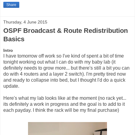
Share
Thursday, 4 June 2015
OSPF Broadcast & Route Redistribution
Basics
Intro
I have tomorrow off work so I've kind of spent a bit of time
tonight working out what I can do with my baby lab (it
definitely needs to grow more... but there's still a bit you can
do with 4 routers and a layer 2 switch). I'm pretty tired now
and ready to collapse into bed, but I thought I'd do a quick
update.
Here's what my lab looks like at the moment (no rack yet...
its definitely a work in progress and the goal is to add to it
each payday. I think the rack will be my final purchase)