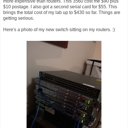
more expensive than routers. This 3560 cost me $90 plus
$10 postage. I also got a second serial card for $55. This
brings the total cost of my lab up to $430 so far. Things are
getting serious.
Here's a photo of my new switch sitting on my routers. :)