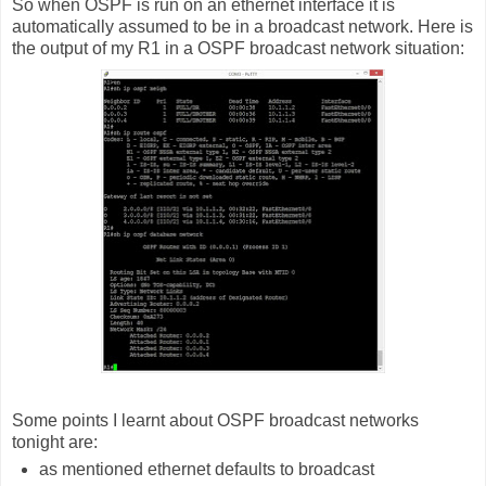
So when OSPF is run on an ethernet interface it is
automatically assumed to be in a broadcast network. Here is
the output of my R1 in a OSPF broadcast network situation:
Some points I learnt about OSPF broadcast networks
tonight are:
as mentioned ethernet defaults to broadcast