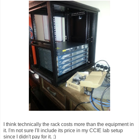
I think technically the rack costs more than the equipment in
it. I'm not sure I'll include its price in my CCIE lab setup
since I didn't pay for it. :)