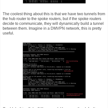
The coolest thing about this is that we have two tunnels from
the hub router to the spoke routers, but if the spoke routers
decide to communicate, they will dynamically build a tunnel
between them. Imagine in a DMVPN network, this is pretty
useful.