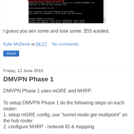
I guess you win some and lose some. $55 wasted.
Kylie McDevitt
at
04:17
No comments:
Share
Friday, 12 June 2015
DMVPN Phase 1
DMVPN Phase 1 uses mGRE and NHRP.
To setup DMVPN Phase 1 do the following steps on each
router:
1. setup mGRE config, use "tunnel mode gre multipoint" on
the hub router
2. configure NHRP - network ID & mapping