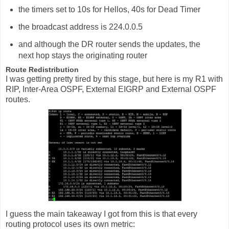
the timers set to 10s for Hellos, 40s for Dead Timer
the broadcast address is 224.0.0.5
and although the DR router sends the updates, the
next hop stays the originating router
Route Redistribution
I was getting pretty tired by this stage, but here is my R1 with
RIP, Inter-Area OSPF, External EIGRP and External OSPF
routes.
I guess the main takeaway I got from this is that every
routing protocol uses its own metric: