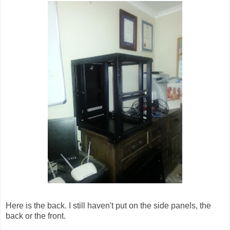
Here is the back. I still haven't put on the side panels, the
back or the front.