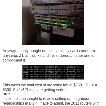
Anyway... I only bought one so I actually can't connect to
anything. :( But it works and I've ordered another one to
compliment it.
This takes the total cost of my home lab to $280 + $110 =
$390. So far! Things are getting serious.
BGP
I took the time tonight to review setting up neighbour
relationships in BGP. I have to admit, the 2811 routers with