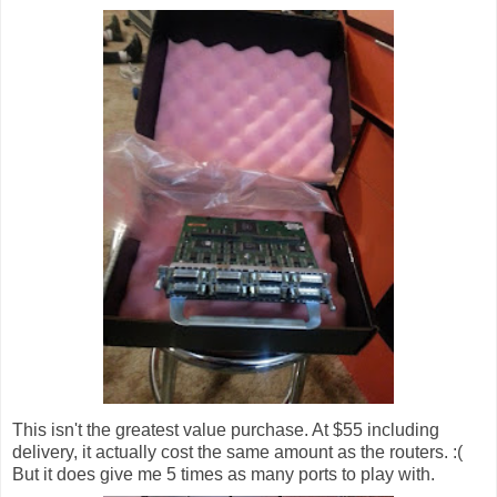
This isn't the greatest value purchase. At $55 including
delivery, it actually cost the same amount as the routers. :(
But it does give me 5 times as many ports to play with.