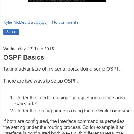
Kylie McDevitt
at
03:55
No comments:
Share
Wednesday, 17 June 2015
OSPF Basics
Taking advantage of my serial ports, doing some OSPF.
There are two ways to setup OSPF:
Under the interface using "ip ospf <process-id> area
<area-id>"
Under the routing process using the network command
If both are configured, the interface command supersedes
the setting under the routing process. So for example if an
interface is configured both ways with different areas, the