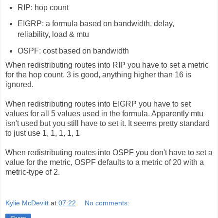
RIP: hop count
EIGRP: a formula based on bandwidth, delay,
reliability, load & mtu
OSPF: cost based on bandwidth
When redistributing routes into RIP you have to set a metric
for the hop count. 3 is good, anything higher than 16 is
ignored.
When redistributing routes into EIGRP you have to set
values for all 5 values used in the formula. Apparently mtu
isn't used but you still have to set it. It seems pretty standard
to just use 1, 1, 1, 1, 1
When redistributing routes into OSPF you don't have to set a
value for the metric, OSPF defaults to a metric of 20 with a
metric-type of 2.
Kylie McDevitt
at
07:22
No comments: