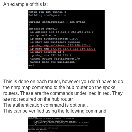
An example of this is:
This is done on each router, however you don't have to do
the nhrp map command to the hub router on the spoke
routers. These are the commands underlined in red. They
are not required on the hub router.
The authentication command is optional.
This can be verified using the following command: