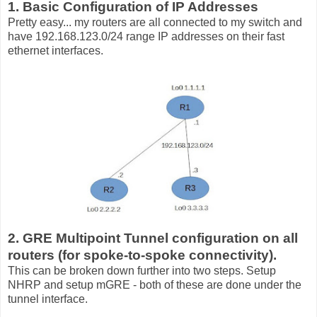
1. Basic Configuration of IP Addresses
Pretty easy... my routers are all connected to my switch and
have 192.168.123.0/24 range IP addresses on their fast
ethernet interfaces.
2. GRE Multipoint Tunnel configuration on all
routers (for spoke-to-spoke connectivity).
This can be broken down further into two steps. Setup
NHRP and setup mGRE - both of these are done under the
tunnel interface.