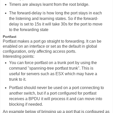
Timers are always learnt from the root bridge.
The forward-delay is how long the port stays in each
the listening and learning states. So if the forward-
delay is set to 15s it will take 30s for the port to move
to the forwarding state
Portfast
Portfast makes a port go straight to forwarding. It can be
enabled on an interface or set as the default in global
configuration, only affecting access ports.
Interesting points:
You can force portfast on a trunk port by using the
command "spanning-tree portfast trunk". This is
useful for servers such as ESX which may have a
trunk to it.
Portfast should never be used on a port connecting to
another switch, but if a port configured for portfast
receives a BPDU it will process it and can move into
blocking if needed.
An example below of bringing up a port that is configured as