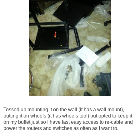
Tossed up mounting it on the wall (it has a wall mount),
putting it on wheels (it has wheels too!) but opted to keep it
on my buffet just so I have fast easy access to re-cable and
power the routers and switches as often as I want to.