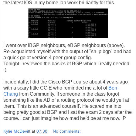
the latest IOS in my home lab work brilliantly for this.
I went over IBGP neighbours, eBGP neighbours (above).
Re-acquainted myself with the output of "sh ip bgp" and had
a quick go at version 4 peer-group config.
Tonight I reviewed the basics of BGP which I really needed.
:(
Incidentally, I did the Cisco BGP course about 4 years ago
with a scary little CCIE who reminded me a lot of
Ben
Chang
from Community. If someone in the class forgot
something like the AD of a routing protocol he would yell at
them, 'This is an advanced course!!'. He scared me into
being pretty good at BGP and I sat the exam 2 days after the
course. I can just imagine how mad he'd be at me now. :P
Kylie McDevitt
at
07:38
No comments: