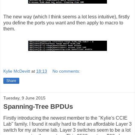
The new way (which I think seems a lot less intuitive), firstly
you define the ports you want and then apply to macro to
them.
Kylie McDevitt
at
18:13
No comments:
Share
Tuesday, 9 June 2015
Spanning-Tree BPDUs
Firstly introducing the newest member to the "Kylie's CCIE
Lab" family. I found it really hard to find an affordable Layer 3
switch for my at home lab. Layer 3 switches seem to be a lot