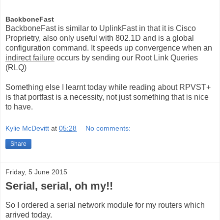
BackboneFast
BackboneFast is similar to UplinkFast in that it is Cisco
Proprietry, also only useful with 802.1D and is a global
configuration command. It speeds up convergence when an
indirect failure
occurs by sending our Root Link Queries
(RLQ)
Something else I learnt today while reading about RPVST+
is that portfast is a necessity, not just something that is nice
to have.
Kylie McDevitt
at
05:28
No comments:
Share
Friday, 5 June 2015
Serial, serial, oh my!!
So I ordered a serial network module for my routers which
arrived today.