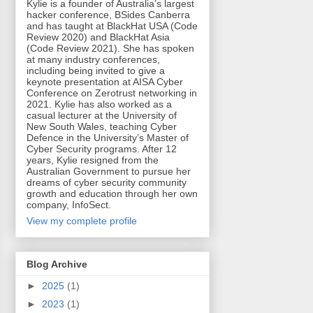
Kylie is a founder of Australia’s largest
hacker conference, BSides Canberra
and has taught at BlackHat USA (Code
Review 2020) and BlackHat Asia
(Code Review 2021). She has spoken
at many industry conferences,
including being invited to give a
keynote presentation at AISA Cyber
Conference on Zerotrust networking in
2021. Kylie has also worked as a
casual lecturer at the University of
New South Wales, teaching Cyber
Defence in the University’s Master of
Cyber Security programs. After 12
years, Kylie resigned from the
Australian Government to pursue her
dreams of cyber security community
growth and education through her own
company, InfoSect.
View my complete profile
Blog Archive
►
2025
(1)
►
2023
(1)