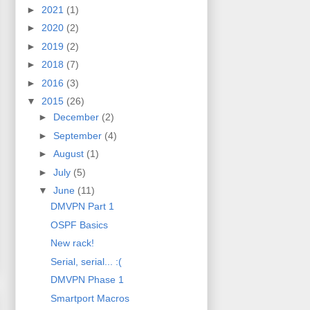
►
2021
(1)
►
2020
(2)
►
2019
(2)
►
2018
(7)
►
2016
(3)
▼
2015
(26)
►
December
(2)
►
September
(4)
►
August
(1)
►
July
(5)
▼
June
(11)
DMVPN Part 1
OSPF Basics
New rack!
Serial, serial... :(
DMVPN Phase 1
Smartport Macros