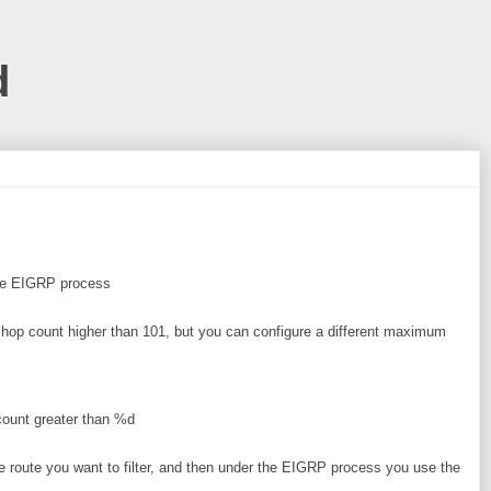
d
the EIGRP process
 hop count higher than 101, but you can configure a different maximum
 count greater than %d
the route you want to filter, and then under the EIGRP process you use the