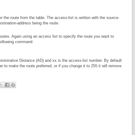
ter the route from the table. The access-list is written with the source-
stination-address being the route.
routes. Again using an access list to specify the route you want to
 following command:
inistrative Distance (AD) and xx is the access-list number. By default
to make the route preferred, or if you change it to 255 it will remove