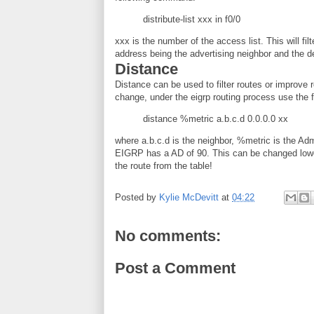
distribute-list xxx in f0/0
xxx is the number of the access list. This will fil
address being the advertising neighbor and the de
Distance
Distance can be used to filter routes or improve 
change, under the eigrp routing process use the
distance %metric a.b.c.d 0.0.0.0 xx
where a.b.c.d is the neighbor, %metric is the Adm
EIGRP has a AD of 90. This can be changed lower 
the route from the table!
Posted by
Kylie McDevitt
at
04:22
No comments:
Post a Comment