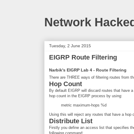
Network Hacke
Tuesday, 2 June 2015
EIGRP Route Filtering
Narbik's EIGRP Lab 4 - Route Filtering
There are THREE ways of filtering routes from 
Hop Count
By default EIGRP will discard routes that have a
hop count in the EIGRP process by using:
metric maximum-hops %d
Using this will reject any routes that have a hop
Distribute List
Firstly you define an access list that specifies 
following command: