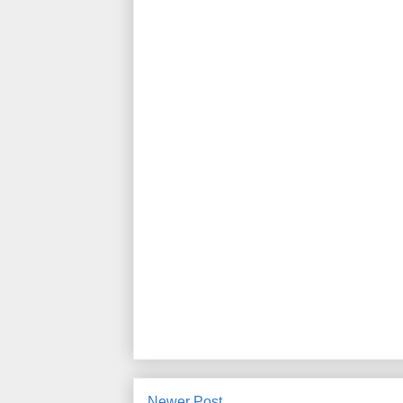
Newer Post