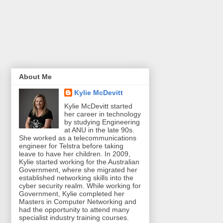
About Me
Kylie McDevitt
Kylie McDevitt started
her career in technology
by studying Engineering
at ANU in the late 90s.
She worked as a telecommunications
engineer for Telstra before taking
leave to have her children. In 2009,
Kylie started working for the Australian
Government, where she migrated her
established networking skills into the
cyber security realm. While working for
Government, Kylie completed her
Masters in Computer Networking and
had the opportunity to attend many
specialist industry training courses.