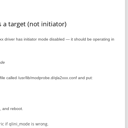
a target (not initiator)
2xxx driver has initiator mode disabled — it should be operating in
ode
a file called /usr/lib/modprobe.d/qla2xxx.conf and put:
rd, and reboot.
ric if qlini_mode is wrong.