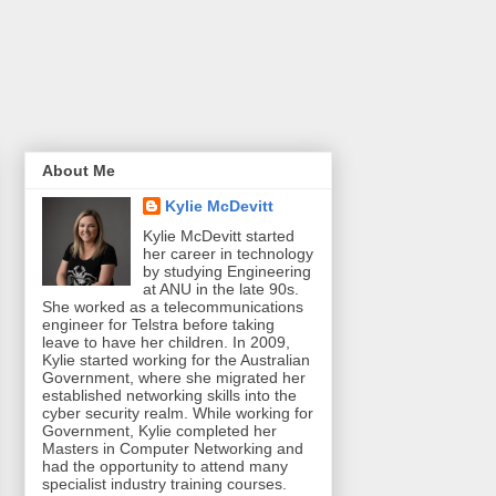
About Me
Kylie McDevitt
Kylie McDevitt started
her career in technology
by studying Engineering
at ANU in the late 90s.
She worked as a telecommunications
engineer for Telstra before taking
leave to have her children. In 2009,
Kylie started working for the Australian
Government, where she migrated her
established networking skills into the
cyber security realm. While working for
Government, Kylie completed her
Masters in Computer Networking and
had the opportunity to attend many
specialist industry training courses.