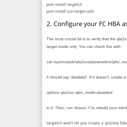
yum install targetcli
yum install scsi-target-utils
2. Configure your FC HBA as 
The most crucial bit is to verify that the qla
target mode only. You can check this with:
cat /sys/module/qla2xxx/parameters/qlini_m
It should say ‘disabled’. If it doesn’t, create 
options qla2xxx qlini_mode=disabled
in it. Then, run ‘dracut -f’ to rebuild your init
targetcli won’t let you create a qla2xxx fab