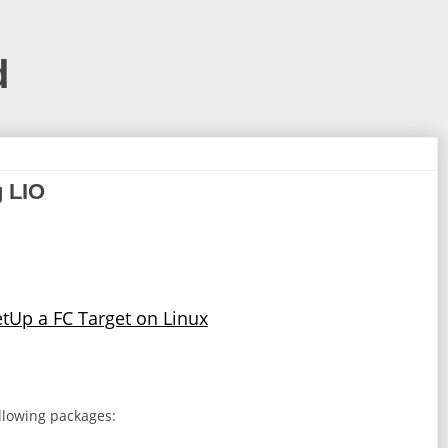
d
g LIO
tUp a FC Target on Linux
ollowing packages: