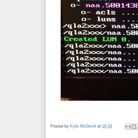
Posted by
Kylie McDevitt
at
19:19