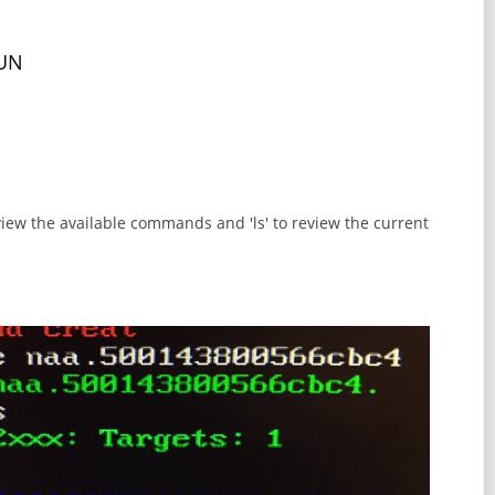
LUN
eview the available commands and 'ls' to review the current