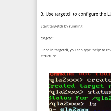
3. Use targetcli to configure the 
Start targetcli by running:
targetcli
Once in targetcli, you can type 'help' to r
structure.