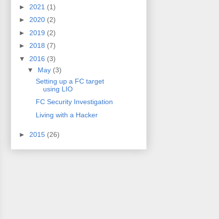
►
2021
(1)
►
2020
(2)
►
2019
(2)
►
2018
(7)
▼
2016
(3)
▼
May
(3)
Setting up a FC target
using LIO
FC Security Investigation
Living with a Hacker
►
2015
(26)