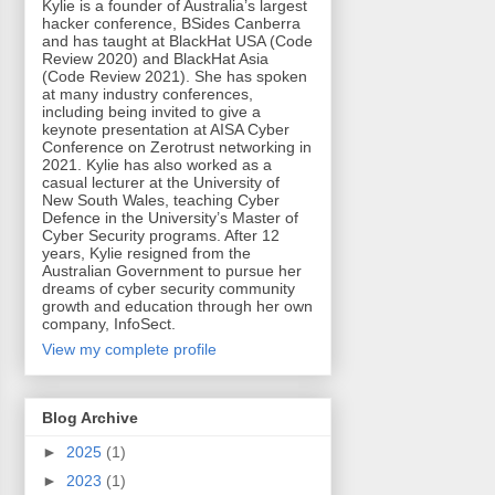
Kylie is a founder of Australia’s largest
hacker conference, BSides Canberra
and has taught at BlackHat USA (Code
Review 2020) and BlackHat Asia
(Code Review 2021). She has spoken
at many industry conferences,
including being invited to give a
keynote presentation at AISA Cyber
Conference on Zerotrust networking in
2021. Kylie has also worked as a
casual lecturer at the University of
New South Wales, teaching Cyber
Defence in the University’s Master of
Cyber Security programs. After 12
years, Kylie resigned from the
Australian Government to pursue her
dreams of cyber security community
growth and education through her own
company, InfoSect.
View my complete profile
Blog Archive
►
2025
(1)
►
2023
(1)