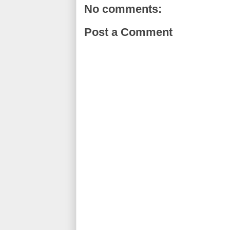
No comments:
Post a Comment