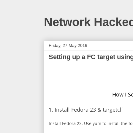
Network Hacke
Friday, 27 May 2016
Setting up a FC target usin
How I Se
1. Install Fedora 23 & targetcli
Install Fedora 23. Use yum to install the f