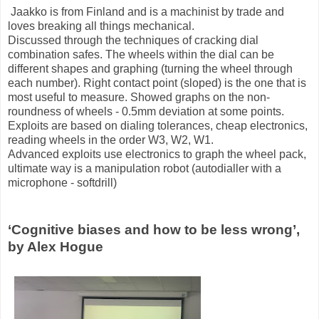
Jaakko is from Finland and is a machinist by trade and
loves breaking all things mechanical.
Discussed through the techniques of cracking dial
combination safes. The wheels within the dial can be
different shapes and graphing (turning the wheel through
each number). Right contact point (sloped) is the one that is
most useful to measure. Showed graphs on the non-
roundness of wheels - 0.5mm deviation at some points.
Exploits are based on dialing tolerances, cheap electronics,
reading wheels in the order W3, W2, W1.
Advanced exploits use electronics to graph the wheel pack,
ultimate way is a manipulation robot (autodialler with a
microphone - softdrill)
‘Cognitive biases and how to be less wrong’,
by Alex Hogue