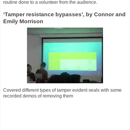
routine done to a volunteer from the audience.
‘Tamper resistance bypasses’, by Connor and
Emily Morrison
Covered different types of tamper evident seals with some
recorded demos of removing them