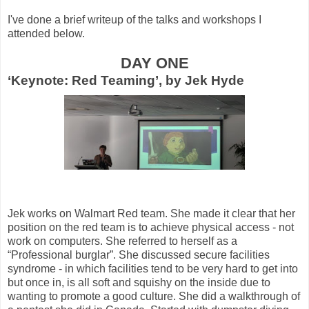
I've done a brief writeup of the talks and workshops I
attended below.
DAY ONE
‘Keynote: Red Teaming’, by Jek Hyde
Jek works on Walmart Red team. She made it clear that her
position on the red team is to achieve physical access - not
work on computers. She referred to herself as a
“Professional burglar”. She discussed secure facilities
syndrome - in which facilities tend to be very hard to get into
but once in, is all soft and squishy on the inside due to
wanting to promote a good culture. She did a walkthrough of