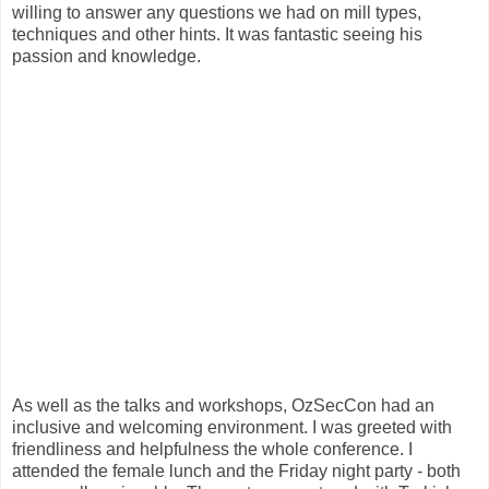
willing to answer any questions we had on mill types,
techniques and other hints. It was fantastic seeing his
passion and knowledge.
As well as the talks and workshops, OzSecCon had an
inclusive and welcoming environment. I was greeted with
friendliness and helpfulness the whole conference. I
attended the female lunch and the Friday night party - both