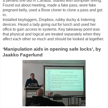
a pentest she did in Canada. Started with dumpster diving.
Found out about meeting, made a fake pass, wore fake
pregnant belly, used a Bose cloner to clone a pass and got
in.
Installed keyloggers, Dropbox, rubby ducky & listening
devices. Heard a lady going out for lunch and used her
office to gain access to systems. Key takeaway point was
that physical and logical are treated separately when they
affect each other so much and should be looked at together.
‘Manipulation aids in opening safe locks’, by
Jaakko Fagerlund