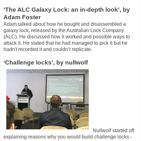
‘The ALC Galaxy Lock: an in-depth look’, by
Adam Foster
Adam talked about how he bought and disassembled a
galaxy lock, released by the Australian Lock Company
(ALC). He discussed how it worked and possible ways to
attack it. He stated that he had managed to pick it but he
hadn't recorded it and couldn’t replicate.
‘Challenge locks’, by nullwolf
Nullwolf started off
explaining reasons why you would build challenge locks -