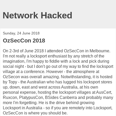
Network Hacked
Sunday, 24 June 2018
OzSecCon 2018
On 2-3rd of June 2018 I attended OzSecCon in Melbourne.
I'm not really a locksport enthusiast by any stretch of the
imagination, I'm happy to fiddle with a lock and pick during
social night - but I don't go out of my way to find the locksport
village at a conference. However - the atmosphere at
OzSecon was overall amazing. Notwithstanding, it is hosted
by Topy - the Australian who has lugged his locksport stores
up, down, east and west across Australia, at his own
personal expense, hosting the locksport villages at AusCert,
Ruxcon, PlatypusCon, BSides Canberra and probably many
more I'm forgetting. He is the drive behind growing
Locksport in Australia - so if you are remotely into Locksport,
OzSecCon is where you should be.