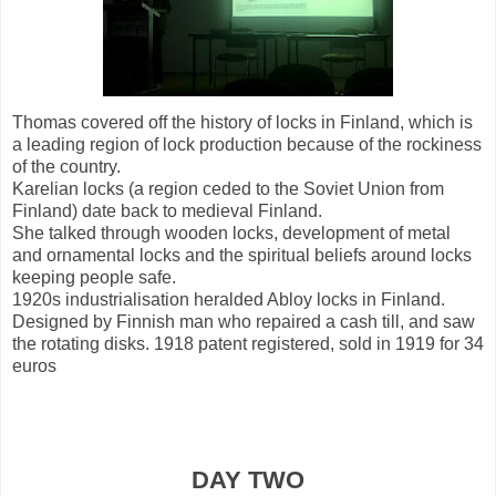
Thomas covered off the history of locks in Finland, which is
a leading region of lock production because of the rockiness
of the country.
Karelian locks (a region ceded to the Soviet Union from
Finland) date back to medieval Finland.
She talked through wooden locks, development of metal
and ornamental locks and the spiritual beliefs around locks
keeping people safe.
1920s industrialisation heralded Abloy locks in Finland.
Designed by Finnish man who repaired a cash till, and saw
the rotating disks. 1918 patent registered, sold in 1919 for 34
euros
DAY TWO