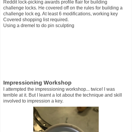
Reddit lock-picking awards profile flair for building
challenge locks. He covered off on the rules for building a
challenge lock eg. At least 6 modifications, working key
Covered shopping list required.
Using a dremel to do pin sculpting
Impressioning Workshop
I attempted the impressioning workshop... twice! I was
terrible at it. But I learnt a lot about the technique and skill
involved to impression a key.