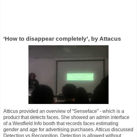
‘How to disappear completely’, by Attacus
Atticus provided an overview of “Senseface” - which is a
product that detects faces. She showed an admin interface
of a Westfield Info booth that records faces estimating
gender and age for advertising purchases. Atticus discussed
Detection vs Recognition. Detection is allowed without