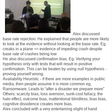
Alex discussed
base rate rejection. He explained that people are more likely
to look at the evidence without looking at the base rate. Eg.
creaks in a plane == evidence of impeding crash despite
base rate of crashes being low
He also discussed confirmation bias. Eg. Verifying your
hypothesis only with tests that will result in positive
confirmation. This can be beaten by using null hypothesis -
proving yourself wrong.
Availability Heuristic - if there are more examples in public
media, then people assume it is more common eg.
Ransomware. Leads to “after a disaster we prepare more”
Others: scarcity bias, loss aversion, sunk-cost fallacy, the
halo effect, outcome bias, inattentional blindless, bias bias,
cognitive dissidence creates more bias.
Alex concluded with a very entertaining slight of hand