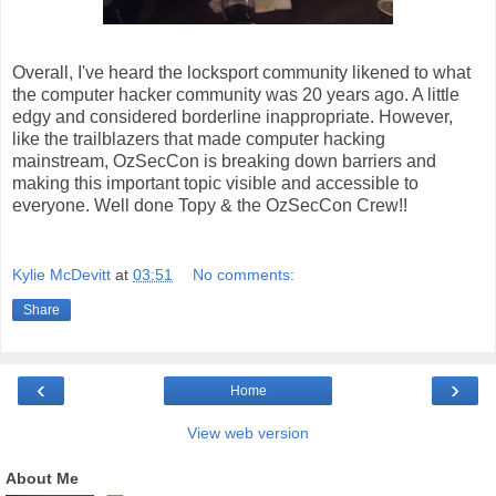
Overall, I've heard the locksport community likened to what
the computer hacker community was 20 years ago. A little
edgy and considered borderline inappropriate. However,
like the trailblazers that made computer hacking
mainstream, OzSecCon is breaking down barriers and
making this important topic visible and accessible to
everyone. Well done Topy & the OzSecCon Crew!!
Kylie McDevitt
at
03:51
No comments:
Share
‹
›
Home
View web version
About Me