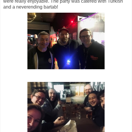
were really enjoyable. The party was catered with Turkish
and a neverending bartab!