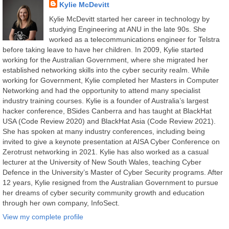
Kylie McDevitt
Kylie McDevitt started her career in technology by
studying Engineering at ANU in the late 90s. She
worked as a telecommunications engineer for Telstra
before taking leave to have her children. In 2009, Kylie started
working for the Australian Government, where she migrated her
established networking skills into the cyber security realm. While
working for Government, Kylie completed her Masters in Computer
Networking and had the opportunity to attend many specialist
industry training courses. Kylie is a founder of Australia’s largest
hacker conference, BSides Canberra and has taught at BlackHat
USA (Code Review 2020) and BlackHat Asia (Code Review 2021).
She has spoken at many industry conferences, including being
invited to give a keynote presentation at AISA Cyber Conference on
Zerotrust networking in 2021. Kylie has also worked as a casual
lecturer at the University of New South Wales, teaching Cyber
Defence in the University’s Master of Cyber Security programs. After
12 years, Kylie resigned from the Australian Government to pursue
her dreams of cyber security community growth and education
through her own company, InfoSect.
View my complete profile