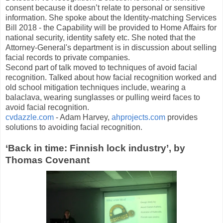
consent because it doesn’t relate to personal or sensitive
information. She spoke about the Identity-matching Services
Bill 2018 - the Capability will be provided to Home Affairs for
national security, identity safety etc. She noted that the
Attorney-General's department is in discussion about selling
facial records to private companies.
Second part of talk moved to techniques of avoid facial
recognition. Talked about how facial recognition worked and
old school mitigation techniques include, wearing a
balaclava, wearing sunglasses or pulling weird faces to
avoid facial recognition.
cvdazzle.com
- Adam Harvey,
ahprojects.com
provides
solutions to avoiding facial recognition.
‘Back in time: Finnish lock industry’, by
Thomas Covenant