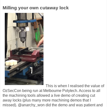
Milling your own cutaway lock
This is when I realised the value of
OzSecCon being run at Melbourne Polytech. Access to all
the machining tools allowed a live demo of creating cut
away locks (plus many more machining demos that I
missed). @anarchy_won did the demo and was patient and