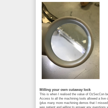
Milling your own cutaway lock
This is when I realised the value of OzSecCon b
Access to all the machining tools allowed a live
(plus many more machining demos that I misse
was patient and willing to answer any questions 