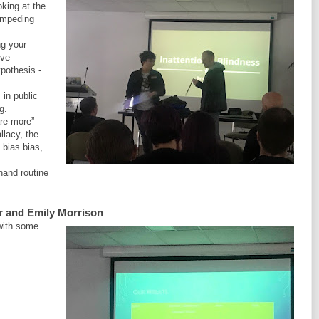
oking at the
 impeding
ng your
ive
ypothesis -
 in public
g.
re more”
llacy, the
 bias bias,
hand routine
r and Emily Morrison
 with some