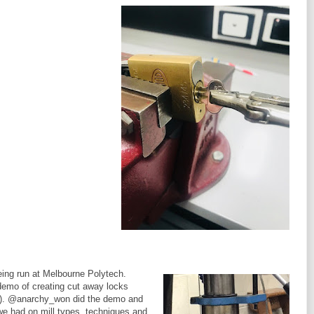
eing run at Melbourne Polytech.
 demo of creating cut away locks
d). @anarchy_won did the demo and
we had on mill types, techniques and