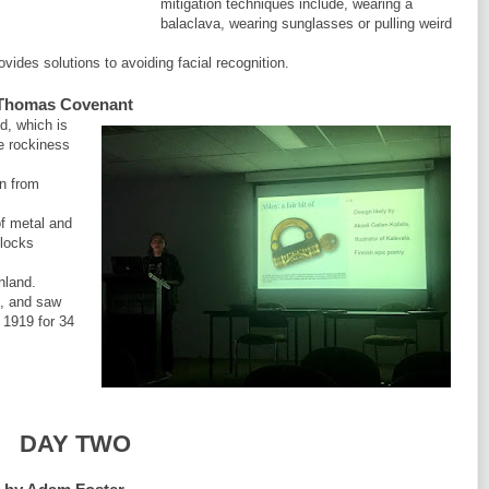
mitigation techniques include, wearing a
balaclava, wearing sunglasses or pulling weird
vides solutions to avoiding facial recognition.
by Thomas Covenant
d, which is
he rockiness
on from
f metal and
 locks
nland.
l, and saw
n 1919 for 34
DAY TWO