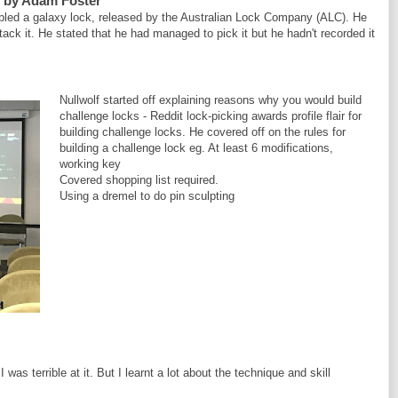
, by Adam Foster
ed a galaxy lock, released by the Australian Lock Company (ALC). He
ck it. He stated that he had managed to pick it but he hadn't recorded it
Nullwolf started off explaining reasons why you would build
challenge locks - Reddit lock-picking awards profile flair for
building challenge locks. He covered off on the rules for
building a challenge lock eg. At least 6 modifications,
working key
Covered shopping list required.
Using a dremel to do pin sculpting
was terrible at it. But I learnt a lot about the technique and skill