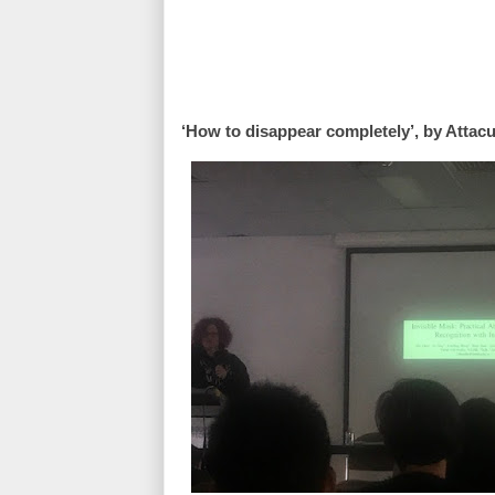
‘How to disappear completely’, by Attac