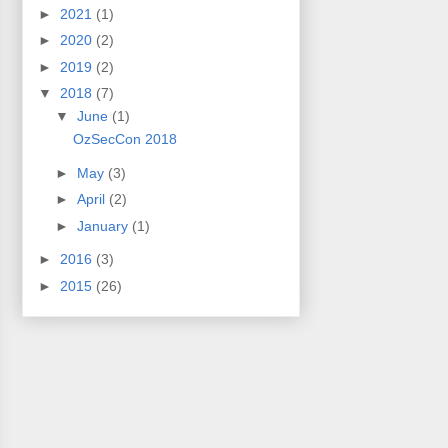
►
2021
(1)
►
2020
(2)
►
2019
(2)
▼
2018
(7)
▼
June
(1)
OzSecCon 2018
►
May
(3)
►
April
(2)
►
January
(1)
►
2016
(3)
►
2015
(26)