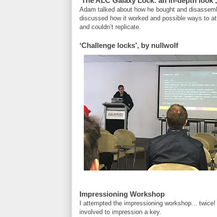
‘The ALC Galaxy Lock: an in-depth look’
Adam talked about how he bought and disassembl
discussed how it worked and possible ways to atta
and couldn’t replicate.
‘Challenge locks’, by nullwolf
Impressioning Workshop
I attempted the impressioning workshop... twice! I 
involved to impression a key.