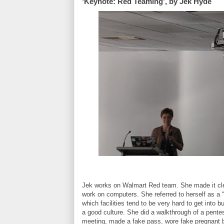
‘Keynote: Red Teaming’, by Jek Hyde
Jek works on Walmart Red team. She made it clear
work on computers. She referred to herself as a “
which facilities tend to be very hard to get into 
a good culture. She did a walkthrough of a pente
meeting, made a fake pass, wore fake pregnant be