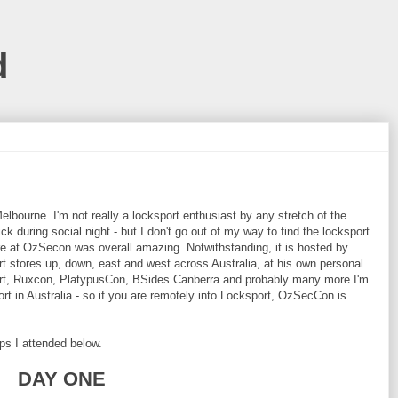
d
bourne. I'm not really a locksport enthusiast by any stretch of the
ck during social night - but I don't go out of my way to find the locksport
re at OzSecon was overall amazing. Notwithstanding, it is hosted by
rt stores up, down, east and west across Australia, at his own personal
Cert, Ruxcon, PlatypusCon, BSides Canberra and probably many more I'm
ort in Australia - so if you are remotely into Locksport, OzSecCon is
ops I attended below.
DAY ONE