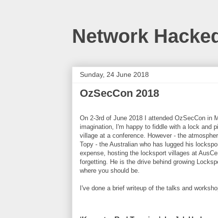
Network Hacke
Sunday, 24 June 2018
OzSecCon 2018
On 2-3rd of June 2018 I attended OzSecCon in Mel
imagination, I'm happy to fiddle with a lock and pi
village at a conference. However - the atmosphe
Topy - the Australian who has lugged his lockspo
expense, hosting the locksport villages at Aus
forgetting. He is the drive behind growing Locksp
where you should be.
I've done a brief writeup of the talks and worksh