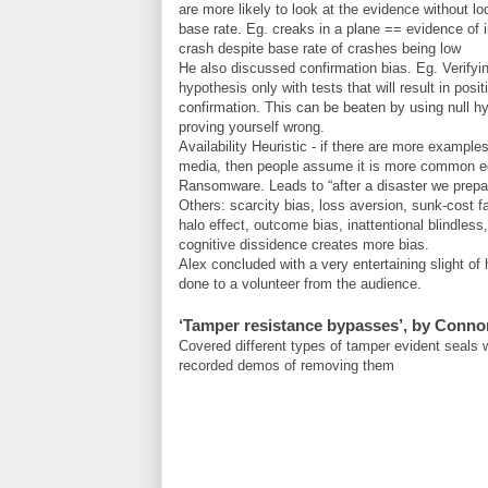
are more likely to look at the evidence without lo
base rate. Eg. creaks in a plane == evidence of
crash despite base rate of crashes being low
He also discussed confirmation bias. Eg. Verifyi
hypothesis only with tests that will result in posit
confirmation. This can be beaten by using null h
proving yourself wrong.
Availability Heuristic - if there are more examples
media, then people assume it is more common e
Ransomware. Leads to “after a disaster we prepa
Others: scarcity bias, loss aversion, sunk-cost fa
halo effect, outcome bias, inattentional blindless,
cognitive dissidence creates more bias.
Alex concluded with a very entertaining slight of 
done to a volunteer from the audience.
‘Tamper resistance bypasses’, by Conno
Covered different types of tamper evident seals
recorded demos of removing them