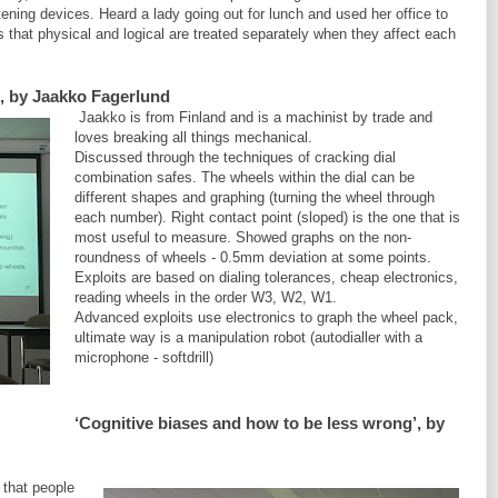
ening devices. Heard a lady going out for lunch and used her office to
that physical and logical are treated separately when they affect each
’, by Jaakko Fagerlund
Jaakko is from Finland and is a machinist by trade and
loves breaking all things mechanical.
Discussed through the techniques of cracking dial
combination safes. The wheels within the dial can be
different shapes and graphing (turning the wheel through
each number). Right contact point (sloped) is the one that is
most useful to measure. Showed graphs on the non-
roundness of wheels - 0.5mm deviation at some points.
Exploits are based on dialing tolerances, cheap electronics,
reading wheels in the order W3, W2, W1.
Advanced exploits use electronics to graph the wheel pack,
ultimate way is a manipulation robot (autodialler with a
microphone - softdrill)
‘Cognitive biases and how to be less wrong’, by
 that people