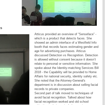
us
Atticus provided an overview of “Senseface” -
which is a product that detects faces. She
showed an admin interface of a Westfield Info
booth that records faces estimating gender and
age for advertising purchases. Atticus
discussed Detection vs Recognition. Detection
is allowed without consent because it doesn’t
relate to personal or sensitive information. She
spoke about the Identity-matching Services Bill
2018 - the Capability will be provided to Home
Affairs for national security, identity safety etc.
She noted that the Attorney-General's
department is in discussion about selling facial
records to private companies.
Second part of talk moved to techniques of
avoid facial recognition. Talked about how
facial recognition worked and old school