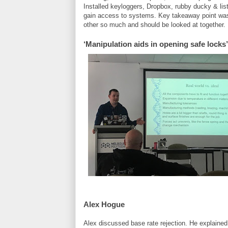
Installed keyloggers, Dropbox, rubby ducky & list
gain access to systems. Key takeaway point was 
other so much and should be looked at together.
‘Manipulation aids in opening safe locks
Alex Hogue
Alex discussed base rate rejection. He explained