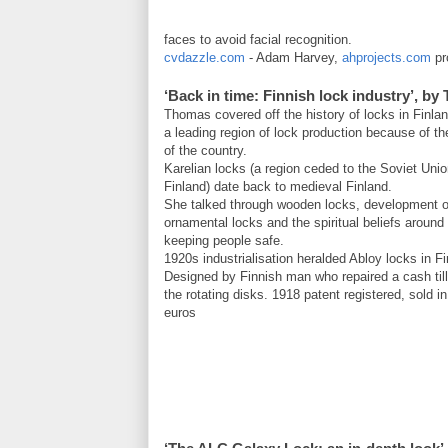
faces to avoid facial recognition.
cvdazzle.com
- Adam Harvey,
ahprojects.com
pro
‘Back in time: Finnish lock industry’, 
Thomas covered off the history of locks in Finlan
a leading region of lock production because of t
of the country.
Karelian locks (a region ceded to the Soviet Uni
Finland) date back to medieval Finland.
She talked through wooden locks, development o
ornamental locks and the spiritual beliefs around
keeping people safe.
1920s industrialisation heralded Abloy locks in Fi
Designed by Finnish man who repaired a cash til
the rotating disks. 1918 patent registered, sold i
euros