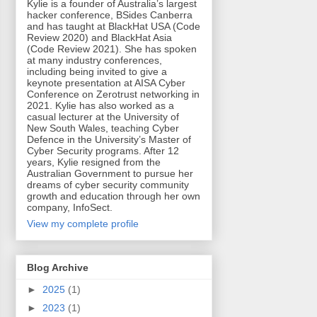
Kylie is a founder of Australia’s largest
hacker conference, BSides Canberra
and has taught at BlackHat USA (Code
Review 2020) and BlackHat Asia
(Code Review 2021). She has spoken
at many industry conferences,
including being invited to give a
keynote presentation at AISA Cyber
Conference on Zerotrust networking in
2021. Kylie has also worked as a
casual lecturer at the University of
New South Wales, teaching Cyber
Defence in the University’s Master of
Cyber Security programs. After 12
years, Kylie resigned from the
Australian Government to pursue her
dreams of cyber security community
growth and education through her own
company, InfoSect.
View my complete profile
Blog Archive
►
2025
(1)
►
2023
(1)