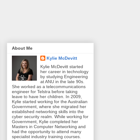
About Me
Kylie McDevitt
Kylie McDevitt started
her career in technology
by studying Engineering
at ANU in the late 90s.
She worked as a telecommunications
engineer for Telstra before taking
leave to have her children. In 2009,
Kylie started working for the Australian
Government, where she migrated her
established networking skills into the
cyber security realm. While working for
Government, Kylie completed her
Masters in Computer Networking and
had the opportunity to attend many
specialist industry training courses.