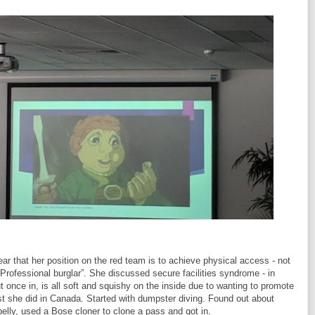
 that her position on the red team is to achieve physical access - not
Professional burglar”. She discussed secure facilities syndrome - in
but once in, is all soft and squishy on the inside due to wanting to promote
st she did in Canada. Started with dumpster diving. Found out about
lly, used a Bose cloner to clone a pass and got in.